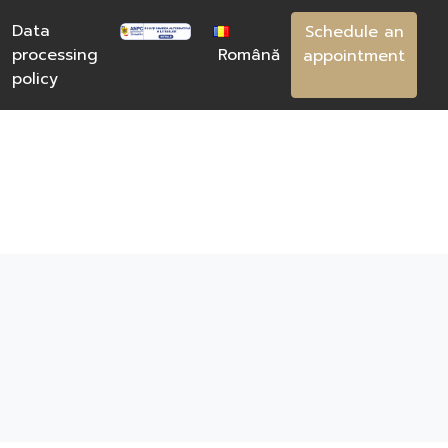
Data
Schedule an
processing
Română
appointment
policy