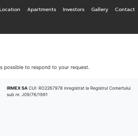
Location
Apartments
Investors
Gallery
Contact
as possible to respond to your request.
IRMEX SA
CUI: RO2267978 inregistrat la Registrul Comertului
sub nr. J09/76/1991