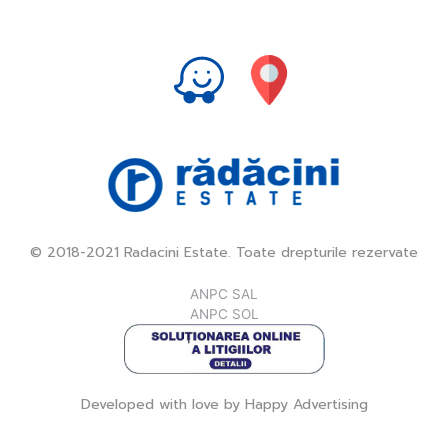
© 2018-2021 Radacini Estate. Toate drepturile rezervate
ANPC SAL
ANPC SOL
Developed with love by
Happy Advertising