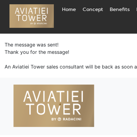
Skip
Home
Concept
Benefits
to
content
The message was sent!
Thank you for the message!
An Aviatiei Tower sales consultant will be back as soon 